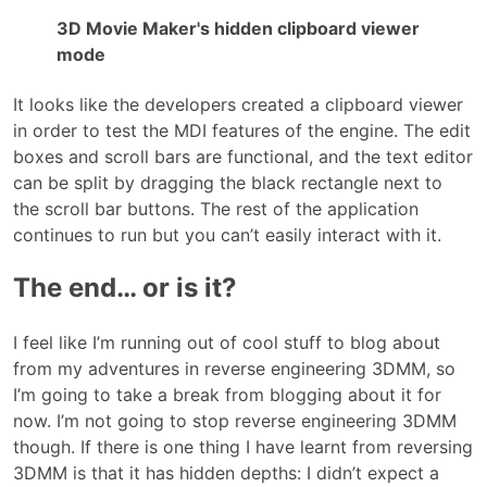
3D Movie Maker's hidden clipboard viewer
mode
It looks like the developers created a clipboard viewer
in order to test the MDI features of the engine. The edit
boxes and scroll bars are functional, and the text editor
can be split by dragging the black rectangle next to
the scroll bar buttons. The rest of the application
continues to run but you can’t easily interact with it.
The end… or is it?
I feel like I’m running out of cool stuff to blog about
from my adventures in reverse engineering 3DMM, so
I’m going to take a break from blogging about it for
now. I’m not going to stop reverse engineering 3DMM
though. If there is one thing I have learnt from reversing
3DMM is that it has hidden depths: I didn’t expect a