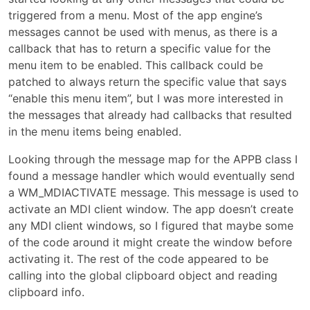
triggered from a menu. Most of the app engine’s
messages cannot be used with menus, as there is a
callback that has to return a specific value for the
menu item to be enabled. This callback could be
patched to always return the specific value that says
“enable this menu item”, but I was more interested in
the messages that already had callbacks that resulted
in the menu items being enabled.
Looking through the message map for the APPB class I
found a message handler which would eventually send
a WM_MDIACTIVATE message. This message is used to
activate an MDI client window. The app doesn’t create
any MDI client windows, so I figured that maybe some
of the code around it might create the window before
activating it. The rest of the code appeared to be
calling into the global clipboard object and reading
clipboard info.