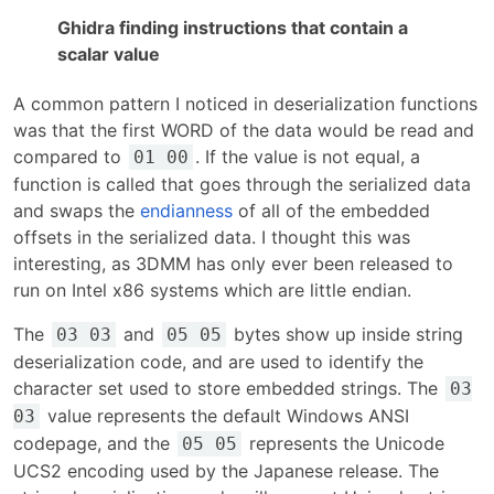
Ghidra finding instructions that contain a
scalar value
A common pattern I noticed in deserialization functions
was that the first WORD of the data would be read and
compared to
. If the value is not equal, a
01 00
function is called that goes through the serialized data
and swaps the
endianness
of all of the embedded
offsets in the serialized data. I thought this was
interesting, as 3DMM has only ever been released to
run on Intel x86 systems which are little endian.
The
and
bytes show up inside string
03 03
05 05
deserialization code, and are used to identify the
character set used to store embedded strings. The
03
value represents the default Windows ANSI
03
codepage, and the
represents the Unicode
05 05
UCS2 encoding used by the Japanese release. The