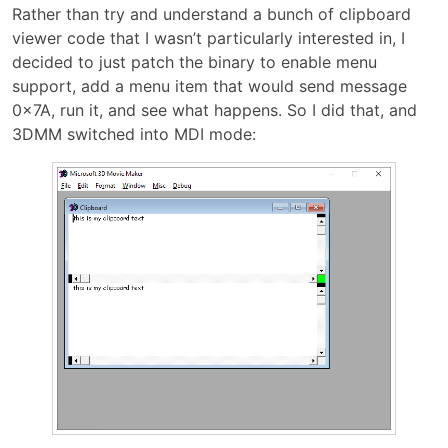
Rather than try and understand a bunch of clipboard
viewer code that I wasn’t particularly interested in, I
decided to just patch the binary to enable menu
support, add a menu item that would send message
0x7A, run it, and see what happens. So I did that, and
3DMM switched into MDI mode: