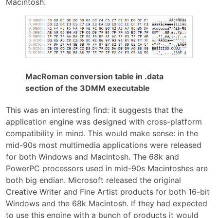
Macintosh.
MacRoman conversion table in .data
section of the 3DMM executable
This was an interesting find: it suggests that the
application engine was designed with cross-platform
compatibility in mind. This would make sense: in the
mid-90s most multimedia applications were released
for both Windows and Macintosh. The 68k and
PowerPC processors used in mid-90s Macintoshes are
both big endian. Microsoft released the original
Creative Writer and Fine Artist products for both 16-bit
Windows and the 68k Macintosh. If they had expected
to use this engine with a bunch of products it would