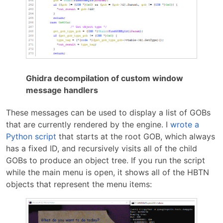
Ghidra decompilation of custom window
message handlers
These messages can be used to display a list of GOBs
that are currently rendered by the engine. I
wrote a
Python script
that starts at the root GOB, which always
has a fixed ID, and recursively visits all of the child
GOBs to produce an object tree. If you run the script
while the main menu is open, it shows all of the HBTN
objects that represent the menu items: