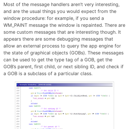
Most of the message handlers aren’t very interesting,
and are the usual things you would expect from the
window procedure: for example, if you send a
WM_PAINT message the window is repainted. There are
some custom messages that are interesting though. It
appears there are some debugging messages that
allow an external process to query the app engine for
the state of graphical objects (GOBs). These messages
can be used to get the type tag of a GOB, get the
GOB’s parent, first child, or next sibling ID, and check if
a GOB is a subclass of a particular class.