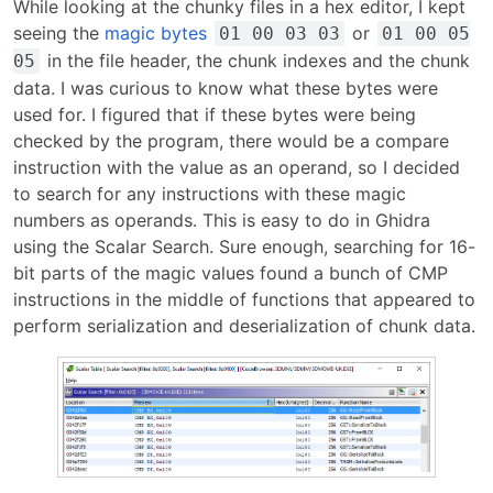
While looking at the chunky files in a hex editor, I kept
seeing the
magic bytes
or
01 00 03 03
01 00 05
in the file header, the chunk indexes and the chunk
05
data. I was curious to know what these bytes were
used for. I figured that if these bytes were being
checked by the program, there would be a compare
instruction with the value as an operand, so I decided
to search for any instructions with these magic
numbers as operands. This is easy to do in Ghidra
using the Scalar Search. Sure enough, searching for 16-
bit parts of the magic values found a bunch of CMP
instructions in the middle of functions that appeared to
perform serialization and deserialization of chunk data.