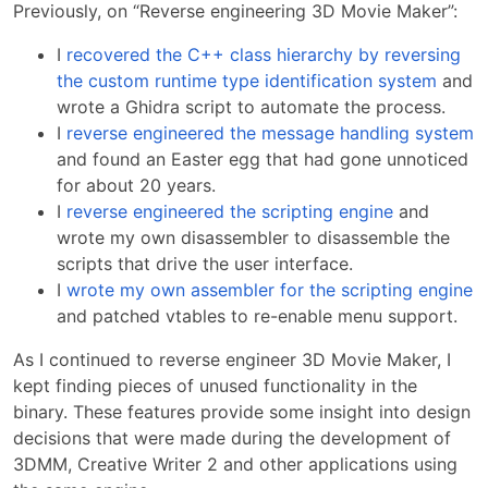
Previously, on “Reverse engineering 3D Movie Maker”:
I
recovered the C++ class hierarchy by reversing
the custom runtime type identification system
and
wrote a Ghidra script to automate the process.
I
reverse engineered the message handling system
and found an Easter egg that had gone unnoticed
for about 20 years.
I
reverse engineered the scripting engine
and
wrote my own disassembler to disassemble the
scripts that drive the user interface.
I
wrote my own assembler for the scripting engine
and patched vtables to re-enable menu support.
As I continued to reverse engineer 3D Movie Maker, I
kept finding pieces of unused functionality in the
binary. These features provide some insight into design
decisions that were made during the development of
3DMM, Creative Writer 2 and other applications using