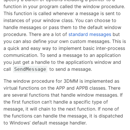
function in your program called the window procedure.
This function is called whenever a message is sent to
instances of your window class. You can choose to
handle messages or pass them to the default window
procedure. There are a lot of
standard messages
but
you can also define your own custom messages. This is
a quick and easy way to implement basic inter-process
communication. To send a message to an application
you just get a handle to the application’s window and
call
to send a message.
SendMessage
The window procedure for 3DMM is implemented as
virtual functions on the APP and APPB classes. There
are several functions that handle window messages. If
the first function can’t handle a specific type of
message, it will chain to the next function. If none of
the functions can handle the message, it is dispatched
to Windows’ default message handler.