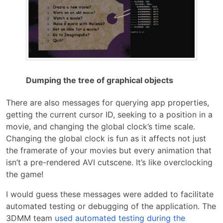
Dumping the tree of graphical objects
There are also messages for querying app properties,
getting the current cursor ID, seeking to a position in a
movie, and changing the global clock’s time scale.
Changing the global clock is fun as it affects not just
the framerate of your movies but every animation that
isn’t a pre-rendered AVI cutscene. It’s like overclocking
the game!
I would guess these messages were added to facilitate
automated testing or debugging of the application. The
3DMM team
used automated testing during the