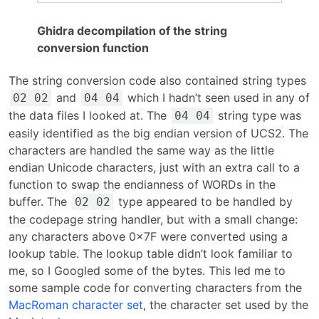
Ghidra decompilation of the string
conversion function
The string conversion code also contained string types
and
which I hadn’t seen used in any of
02 02
04 04
the data files I looked at. The
string type was
04 04
easily identified as the big endian version of UCS2. The
characters are handled the same way as the little
endian Unicode characters, just with an extra call to a
function to swap the endianness of WORDs in the
buffer. The
type appeared to be handled by
02 02
the codepage string handler, but with a small change:
any characters above 0x7F were converted using a
lookup table. The lookup table didn’t look familiar to
me, so I Googled some of the bytes. This led me to
some sample code for converting characters from the
MacRoman character set
, the character set used by the