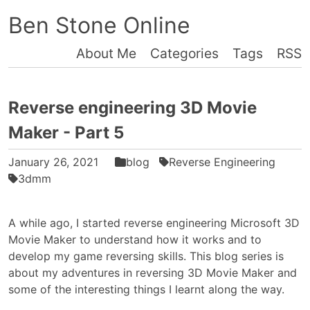
Ben Stone Online
About Me
Categories
Tags
RSS
Reverse engineering 3D Movie
Maker - Part 5
January 26, 2021
blog
Reverse Engineering
3dmm
A while ago, I started reverse engineering Microsoft 3D
Movie Maker to understand how it works and to
develop my game reversing skills. This blog series is
about my adventures in reversing 3D Movie Maker and
some of the interesting things I learnt along the way.