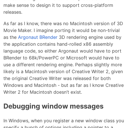
make sense to design it to support cross-platform
releases.
As far as I know, there was no Macintosh version of 3D
Movie Maker. I imagine porting it would be non-trivial
as the
Argonaut BRender
3D rendering engine used by
the application contains hand-rolled x86 assembly
language code, so either Argonaut would have to port
BRender to 68k/PowerPC or Microsoft would have to
use a different rendering engine. Perhaps slightly more
likely is a Macintosh version of Creative Writer 2, given
the original Creative Writer was released for both
Windows and Macintosh - but as far as I know Creative
Writer 2 for Macintosh doesn’t exist.
Debugging window messages
In Windows, when you register a new window class you
specify a bunch of options including a pointer to a