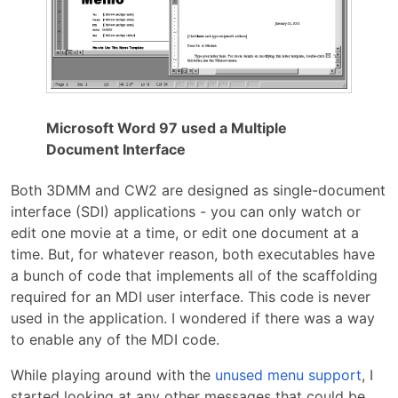
Microsoft Word 97 used a Multiple
Document Interface
Both 3DMM and CW2 are designed as single-document
interface (SDI) applications - you can only watch or
edit one movie at a time, or edit one document at a
time. But, for whatever reason, both executables have
a bunch of code that implements all of the scaffolding
required for an MDI user interface. This code is never
used in the application. I wondered if there was a way
to enable any of the MDI code.
While playing around with the
unused menu support
, I
started looking at any other messages that could be