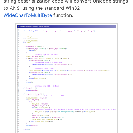
string deserialization code will convert Unicode strings
to ANSI using the standard Win32
WideCharToMultiByte
function.