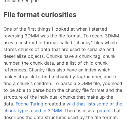
the same engine.
File format curiosities
One of the first things I looked at when I started
reversing 3DMM was the file format. To recap, 3DMM
uses a custom file format called “chunky” files which
stores chunks of data that are used to serialize and
deserialize objects. Chunks have a chunk tag, chunk
number, the chunk data, and a list of child chunk
references. Chunky files also have an index which
makes it quick to find a chunk by tag/number, and to
find a chunk’s children. To parse a 3DMM file, you need
to be able to parse both the chunky file format and the
structure of the individual chunks that make up the
data.
Foone Turing
created a
wiki that lists some of the
chunk types used in 3DMM
. There is also a
patent
that
describes the data structures used by the file format.