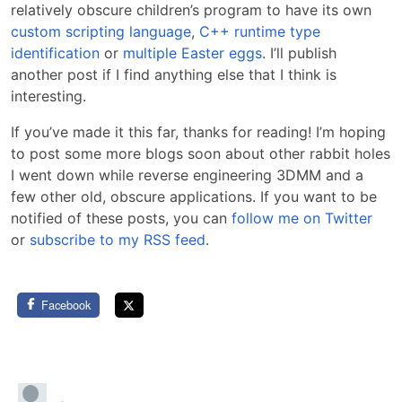
relatively obscure children’s program to have its own
custom scripting language
,
C++ runtime type
identification
or
multiple Easter eggs
. I’ll publish
another post if I find anything else that I think is
interesting.
If you’ve made it this far, thanks for reading! I’m hoping
to post some more blogs soon about other rabbit holes
I went down while reverse engineering 3DMM and a
few other old, obscure applications. If you want to be
notified of these posts, you can
follow me on Twitter
or
subscribe to my RSS feed
.
Facebook