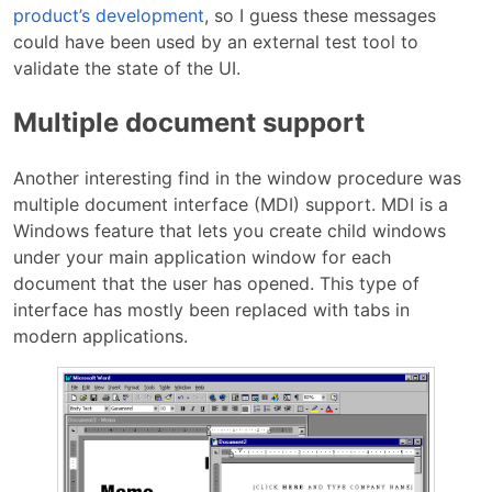
product’s development
, so I guess these messages
could have been used by an external test tool to
validate the state of the UI.
Multiple document support
Another interesting find in the window procedure was
multiple document interface (MDI) support. MDI is a
Windows feature that lets you create child windows
under your main application window for each
document that the user has opened. This type of
interface has mostly been replaced with tabs in
modern applications.