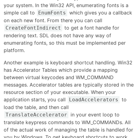
your system. In the Win32 API, enumerating fonts is a
simple call to
which gives you a callback
EnumFonts
on each new font. From there you can call
to get a font handle for
CreateFontIndirect
rendering text. SDL does not have any way of
enumerating fonts, so this must be implemented per
platform.
Another example is keyboard shortcut handling. Win32
has Accelerator Tables which provide a mapping
between virtual keycodes and WM_COMMAND
messages. Accelerator tables are typically stored in the
resource section of your executable. When your
application starts, you call
to
LoadAccelerators
load the table, and then call
in your event loop to
TranslateAccelerator
translate keypress commands to WM_COMMANDs. All
of the actual work of managing the table is handled for
you by Windows. To get keyboard shortcuts to work