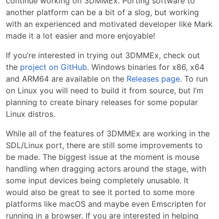
continue working on 3DMMEx. Porting software to
another platform can be a bit of a slog, but working
with an experienced and motivated developer like Mark
made it a lot easier and more enjoyable!
If you’re interested in trying out 3DMMEx, check out
the
project on GitHub
. Windows binaries for x86, x64
and ARM64 are available on the
Releases page
. To run
on Linux you will need to build it from source, but I’m
planning to create binary releases for some popular
Linux distros.
While all of the features of 3DMMEx are working in the
SDL/Linux port, there are still some improvements to
be made. The biggest issue at the moment is mouse
handling when dragging actors around the stage, with
some input devices being completely unusable. It
would also be great to see it ported to some more
platforms like macOS and maybe even Emscripten for
running in a browser. If you are interested in helping