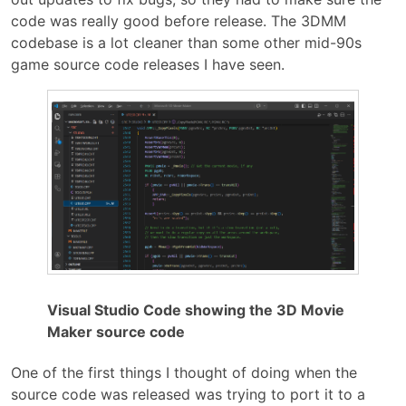
code was really good before release. The 3DMM
codebase is a lot cleaner than some other mid-90s
game source code releases I have seen.
Visual Studio Code showing the 3D Movie
Maker source code
One of the first things I thought of doing when the
source code was released was trying to port it to a