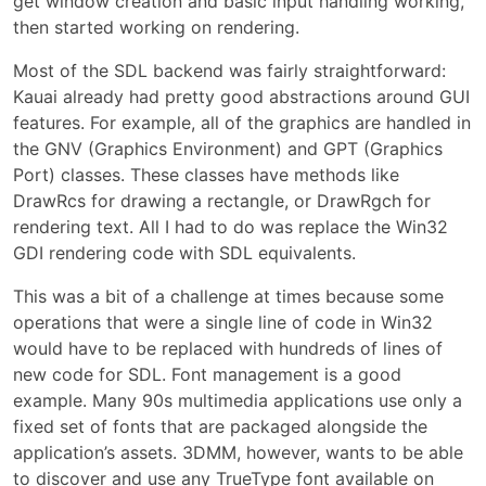
get window creation and basic input handling working,
then started working on rendering.
Most of the SDL backend was fairly straightforward:
Kauai already had pretty good abstractions around GUI
features. For example, all of the graphics are handled in
the GNV (Graphics Environment) and GPT (Graphics
Port) classes. These classes have methods like
DrawRcs for drawing a rectangle, or DrawRgch for
rendering text. All I had to do was replace the Win32
GDI rendering code with SDL equivalents.
This was a bit of a challenge at times because some
operations that were a single line of code in Win32
would have to be replaced with hundreds of lines of
new code for SDL. Font management is a good
example. Many 90s multimedia applications use only a
fixed set of fonts that are packaged alongside the
application’s assets. 3DMM, however, wants to be able
to discover and use any TrueType font available on