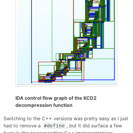
IDA control flow graph of the KCD2
decompression function
Switching to the C++ versions was pretty easy as I just
had to remove a
, but it did surface a few
#define