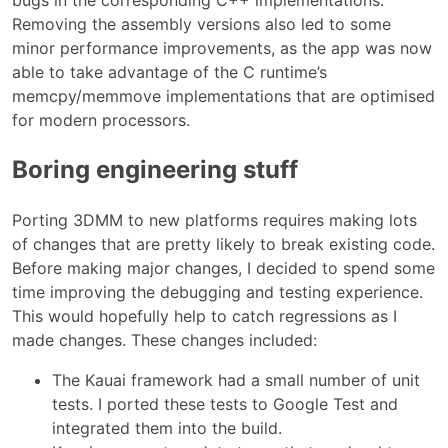
bugs in the corresponding C++ implementations.
Removing the assembly versions also led to some
minor performance improvements, as the app was now
able to take advantage of the C runtime’s
memcpy/memmove implementations that are optimised
for modern processors.
Boring engineering stuff
Porting 3DMM to new platforms requires making lots
of changes that are pretty likely to break existing code.
Before making major changes, I decided to spend some
time improving the debugging and testing experience.
This would hopefully help to catch regressions as I
made changes. These changes included:
The Kauai framework had a small number of unit
tests. I ported these tests to Google Test and
integrated them into the build.