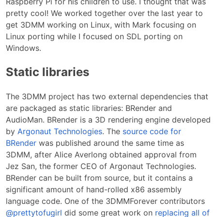
Raspberry Pi for his children to use. I thought that was
pretty cool! We worked together over the last year to
get 3DMM working on Linux, with Mark focusing on
Linux porting while I focused on SDL porting on
Windows.
Static libraries
The 3DMM project has two external dependencies that
are packaged as static libraries: BRender and
AudioMan. BRender is a 3D rendering engine developed
by
Argonaut Technologies
. The
source code for
BRender
was published around the same time as
3DMM, after Alice Averlong obtained approval from
Jez San, the former CEO of Argonaut Technologies.
BRender can be built from source, but it contains a
significant amount of hand-rolled x86 assembly
language code. One of the 3DMMForever contributors
@prettytofugirl
did some great work on
replacing all of