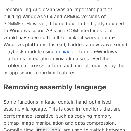
Decompiling AudioMan was an important part of
building Windows x64 and ARM64 versions of
3DMMEx. However, it turned out to be tightly coupled
to Windows sound APIs and COM interfaces so it
would have been difficult to make it work on non-
Windows platforms. Instead, I added a new wave sound
playback module using
miniaudio
for non-Windows
platforms. Integrating miniaudio also solved the
problem of cross-platform audio input required by the
in-app sound recording features.
Removing assembly language
Some functions in Kauai contain hand-optimised
assembly language. This is used in functions that are
performance-sensitive, such as copying memory,
bitmap image manipulation and data compression.
Compile-time
are used to switch between
#defines