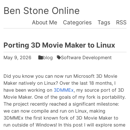
Ben Stone Online
About Me
Categories
Tags
RSS
Porting 3D Movie Maker to Linux
May 9, 2026
blog
Software Development
Did you know you can now run Microsoft 3D Movie
Maker natively on Linux? Over the last 18 months, I
have been working on
3DMMEx
, my source port of 3D
Movie Maker. One of the goals of my fork is portability.
The project recently reached a significant milestone:
we can now compile and run on Linux, making
3DMMEx the first known fork of 3D Movie Maker to
run outside of Windows! In this post I will explore some