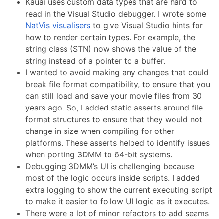
Kauai uses custom data types that are hard to
read in the Visual Studio debugger. I wrote some
NatVis visualisers
to give Visual Studio hints for
how to render certain types. For example, the
string class (STN) now shows the value of the
string instead of a pointer to a buffer.
I wanted to avoid making any changes that could
break file format compatibility, to ensure that you
can still load and save your movie files from 30
years ago. So, I added static asserts around file
format structures to ensure that they would not
change in size when compiling for other
platforms. These asserts helped to identify issues
when porting 3DMM to 64-bit systems.
Debugging 3DMM’s UI is challenging because
most of the logic occurs inside scripts. I added
extra logging to show the current executing script
to make it easier to follow UI logic as it executes.
There were a lot of minor refactors to add seams