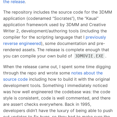
the release
.
The repository includes the source code for the 3DMM
application (codenamed “Socrates”), the “Kauai”
application framework used by 3DMM and Creative
Writer 2, development/authoring tools (including the
compiler for the scripting language that I
previously
reverse engineered
), some documentation and pre-
rendered assets. The release is complete enough that
you can compile your own build of
.
3DMOVIE.EXE
When the release came out, I spent some time digging
through the repo and wrote some
notes about the
source code
including how to build it with the original
development tools. Something I immediately noticed
was how well engineered the codebase was: the code
style is consistent, code is well commented, and there
are assert checks everywhere. Back in 1995,
developers didn’t have the luxury of being able to push
out updates to fix bugs, so they had to make sure the