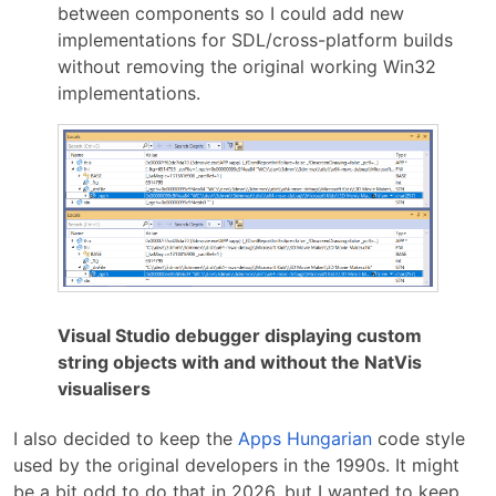
between components so I could add new
implementations for SDL/cross-platform builds
without removing the original working Win32
implementations.
Visual Studio debugger displaying custom
string objects with and without the NatVis
visualisers
I also decided to keep the
Apps Hungarian
code style
used by the original developers in the 1990s. It might
be a bit odd to do that in 2026, but I wanted to keep