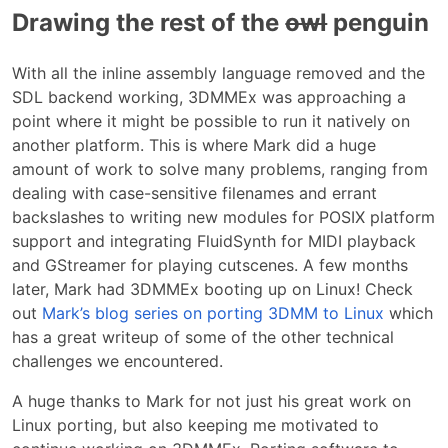
Drawing the rest of the
owl
penguin
With all the inline assembly language removed and the
SDL backend working, 3DMMEx was approaching a
point where it might be possible to run it natively on
another platform. This is where Mark did a huge
amount of work to solve many problems, ranging from
dealing with case-sensitive filenames and errant
backslashes to writing new modules for POSIX platform
support and integrating FluidSynth for MIDI playback
and GStreamer for playing cutscenes. A few months
later, Mark had 3DMMEx booting up on Linux! Check
out
Mark’s blog series on porting 3DMM to Linux
which
has a great writeup of some of the other technical
challenges we encountered.
A huge thanks to Mark for not just his great work on
Linux porting, but also keeping me motivated to