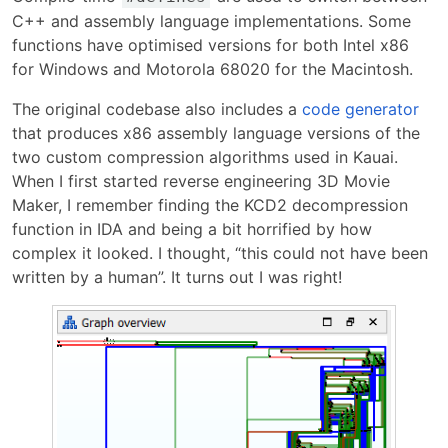
C++ and assembly language implementations. Some
functions have optimised versions for both Intel x86
for Windows and Motorola 68020 for the Macintosh.
The original codebase also includes a
code generator
that produces x86 assembly language versions of the
two custom compression algorithms used in Kauai.
When I first started reverse engineering 3D Movie
Maker, I remember finding the KCD2 decompression
function in IDA and being a bit horrified by how
complex it looked. I thought, “this could not have been
written by a human”. It turns out I was right!