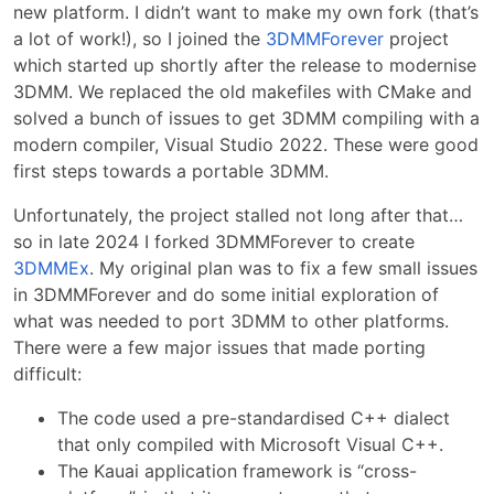
new platform. I didn’t want to make my own fork (that’s
a lot of work!), so I joined the
3DMMForever
project
which started up shortly after the release to modernise
3DMM. We replaced the old makefiles with CMake and
solved a bunch of issues to get 3DMM compiling with a
modern compiler, Visual Studio 2022. These were good
first steps towards a portable 3DMM.
Unfortunately, the project stalled not long after that…
so in late 2024 I forked 3DMMForever to create
3DMMEx
. My original plan was to fix a few small issues
in 3DMMForever and do some initial exploration of
what was needed to port 3DMM to other platforms.
There were a few major issues that made porting
difficult:
The code used a pre-standardised C++ dialect
that only compiled with Microsoft Visual C++.
The Kauai application framework is “cross-