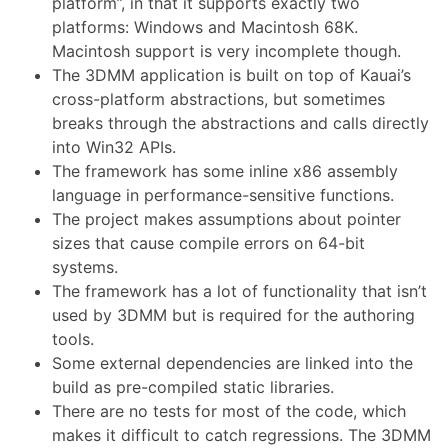
platform”, in that it supports exactly two
platforms: Windows and Macintosh 68K.
Macintosh support is very incomplete though.
The 3DMM application is built on top of Kauai’s
cross-platform abstractions, but sometimes
breaks through the abstractions and calls directly
into Win32 APIs.
The framework has some inline x86 assembly
language in performance-sensitive functions.
The project makes assumptions about pointer
sizes that cause compile errors on 64-bit
systems.
The framework has a lot of functionality that isn’t
used by 3DMM but is required for the authoring
tools.
Some external dependencies are linked into the
build as pre-compiled static libraries.
There are no tests for most of the code, which
makes it difficult to catch regressions. The 3DMM