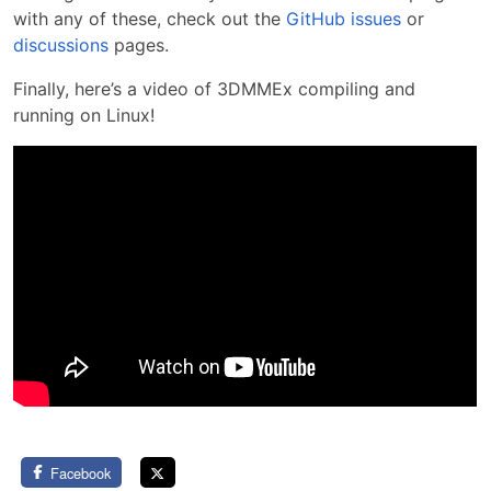
with any of these, check out the
GitHub issues
or
discussions
pages.
Finally, here’s a video of 3DMMEx compiling and
running on Linux!
Facebook