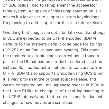
on SDL builds I had to reimplement the accelerator
table system. An upside of this reimplementation is it
makes it a lot easier to support custom keybindings.
I’m planning to add support for that in a future release.
One thing that caught me out a bit late was that strings
in SDL are expected to be UTF-8 encoded. 3DMM
defaults to the system’s default code page for strings
(CP1252 on an English language system). This made
the rendered text look almost correct until I found a
part of the UI that had an em-dash rendered as a box
instead. So, I added extra methods to convert to/from
UTF-8. 3DMM also supports Unicode using UCS-2 but
it is very broken in the original source release, and
wasn’t completed until the Japanese release in 1996. In
the future I’d like to change all of the string handling to
be UTF-8 internally but that requires some fundamental
changes to how movies are serialised.