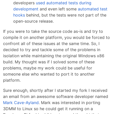
developers
used automated tests during
development
and even left some
automated test
hooks
behind, but the tests were not part of the
open-source release.
If you were to take the source code as-is and try to
compile it on another platform, you would be forced to
confront all of these issues at the same time. So, I
decided to try and tackle some of the problems in
isolation while maintaining the original Windows x86
build. My thought was if I solved some of these
problems, maybe my work could be useful for
someone else who wanted to port it to another
platform.
Sure enough, shortly after I started my fork I received
an email from an awesome software developer named
Mark Cave-Ayland
. Mark was interested in porting
3DMM to Linux so he could get it running on a