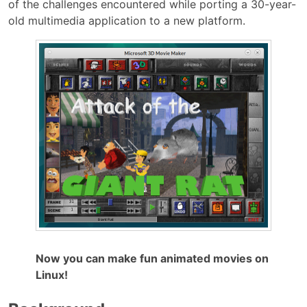
of the challenges encountered while porting a 30-year-
old multimedia application to a new platform.
Now you can make fun animated movies on
Linux!