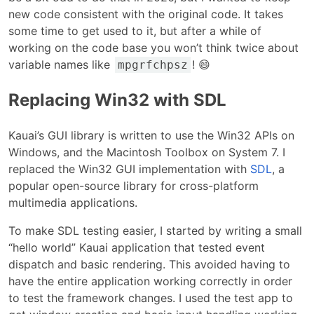
new code consistent with the original code. It takes
some time to get used to it, but after a while of
working on the code base you won’t think twice about
variable names like
! 😄
mpgrfchpsz
Replacing Win32 with SDL
Kauai’s GUI library is written to use the Win32 APIs on
Windows, and the Macintosh Toolbox on System 7. I
replaced the Win32 GUI implementation with
SDL
, a
popular open-source library for cross-platform
multimedia applications.
To make SDL testing easier, I started by writing a small
“hello world” Kauai application that tested event
dispatch and basic rendering. This avoided having to
have the entire application working correctly in order
to test the framework changes. I used the test app to