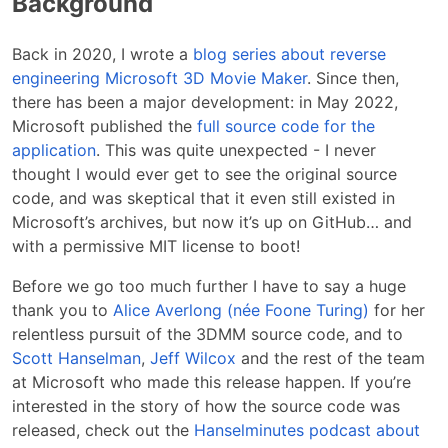
Background
Back in 2020, I wrote a
blog series about reverse
engineering Microsoft 3D Movie Maker
. Since then,
there has been a major development: in May 2022,
Microsoft published the
full source code for the
application
. This was quite unexpected - I never
thought I would ever get to see the original source
code, and was skeptical that it even still existed in
Microsoft’s archives, but now it’s up on GitHub… and
with a permissive MIT license to boot!
Before we go too much further I have to say a huge
thank you to
Alice Averlong (née Foone Turing)
for her
relentless pursuit of the 3DMM source code, and to
Scott Hanselman
,
Jeff Wilcox
and the rest of the team
at Microsoft who made this release happen. If you’re
interested in the story of how the source code was
released, check out the
Hanselminutes podcast about