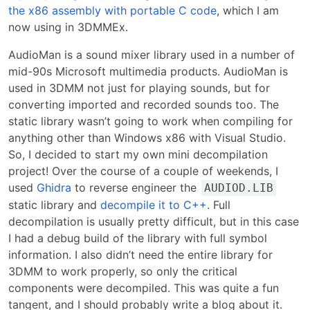
the x86 assembly with portable C code
, which I am
now using in 3DMMEx.
AudioMan is a sound mixer library used in a number of
mid-90s Microsoft multimedia products. AudioMan is
used in 3DMM not just for playing sounds, but for
converting imported and recorded sounds too. The
static library wasn’t going to work when compiling for
anything other than Windows x86 with Visual Studio.
So, I decided to start my own mini decompilation
project! Over the course of a couple of weekends, I
used
Ghidra
to reverse engineer the
AUDIOD.LIB
static library and
decompile it to C++
. Full
decompilation is usually pretty difficult, but in this case
I had a debug build of the library with full symbol
information. I also didn’t need the entire library for
3DMM to work properly, so only the critical
components were decompiled. This was quite a fun
tangent, and I should probably write a blog about it.