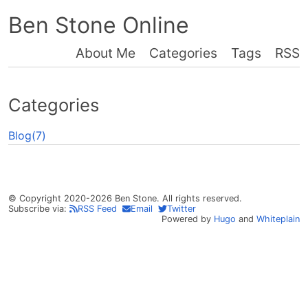
Ben Stone Online
About Me
Categories
Tags
RSS
Categories
Blog(7)
© Copyright 2020-2026 Ben Stone. All rights reserved.
Subscribe via:
RSS Feed
Email
Twitter
Powered by
Hugo
and
Whiteplain